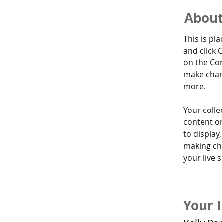
About
This is pl
and click 
on the Con
make chan
more.
Your colle
content or
to display,
making cha
your live si
Your 