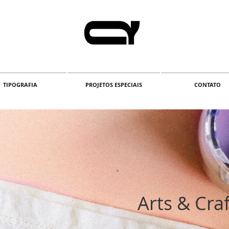
TIPOGRAFIA
PROJETOS ESPECIAIS
CONTATO
Arts & Craf