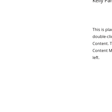
Kelly Pa
This is pl
double-cli
Content. T
Content M
left.