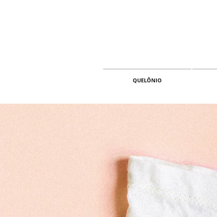
QUELÔNIO