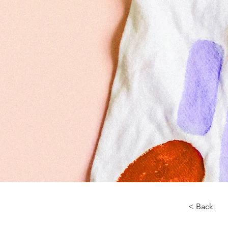
< Back