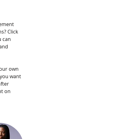
lement 
s? Click 
u can 
and 
your own 
 you want 
fter 
nt on 