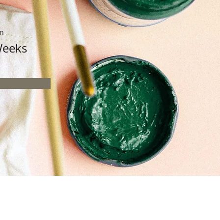
on
Weeks