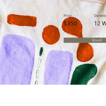
Price
Durati
$350
12 
Enroll