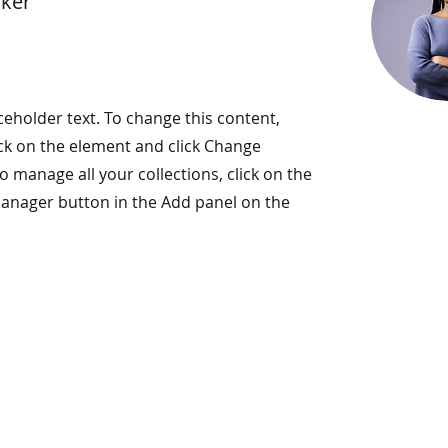
rker
aceholder text. To change this content,
ck on the element and click Change
o manage all your collections, click on the
anager button in the Add panel on the