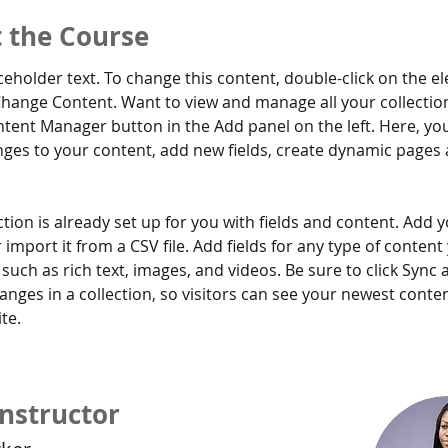
 the Course
aceholder text. To change this content, double-click on the e
Change Content. Want to view and manage all your collection
tent Manager button in the Add panel on the left. Here, yo
ges to your content, add new fields, create dynamic pages 
ction is already set up for you with fields and content. Add 
 import it from a CSV file. Add fields for any type of content
 such as rich text, images, and videos. Be sure to click Sync a
nges in a collection, so visitors can see your newest conte
te. 
Instructor