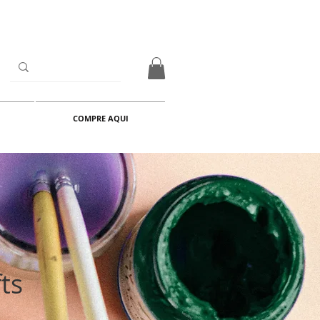
COMPRE AQUI
ts